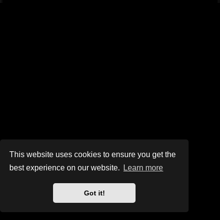
This website uses cookies to ensure you get the
best experience on our website.
Learn more
Got it!