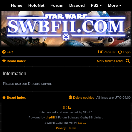
Top
Home
HoloNet
Forum
Discord
PS2
More
-->
FAQ
Register
Login
Board index
Mark forums read
|
e
Information
a
r
Please use our Discord server.
c
h
Board index
Delete cookies
All times are
UTC-04:00
Site created and maintained by SG-17.
Powered by
phpBB
® Forum Software © phpBB Limited
SWBFII.COM Theme by
SG-17.
Privacy
|
Terms