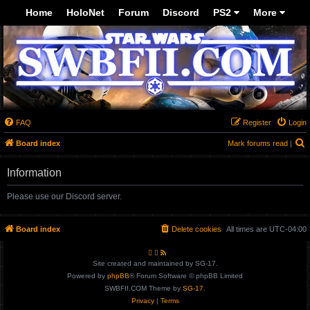
Top
Home
HoloNet
Forum
Discord
PS2
More
-->
FAQ
Register
Login
Board index
Mark forums read
|
e
Information
a
r
Please use our Discord server.
c
h
Board index
Delete cookies
All times are
UTC-04:00
Site created and maintained by SG-17.
Powered by
phpBB
® Forum Software © phpBB Limited
SWBFII.COM Theme by
SG-17.
Privacy
|
Terms