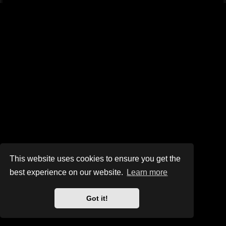
This website uses cookies to ensure you get the
best experience on our website.
Learn more
Got it!