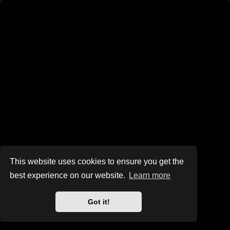
This website uses cookies to ensure you get the
best experience on our website.
Learn more
Got it!