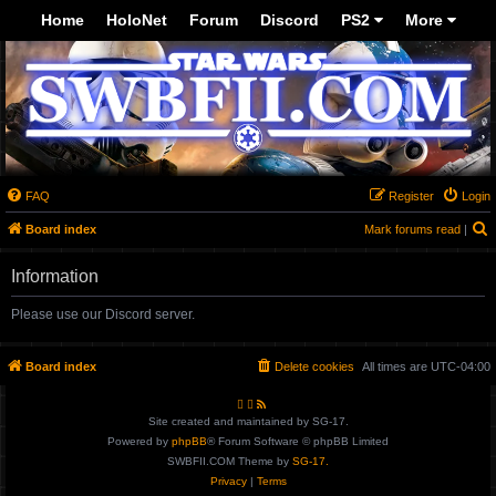
Top
Home
HoloNet
Forum
Discord
PS2
More
-->
FAQ
Register
Login
Board index
Mark forums read
|
e
Information
a
r
Please use our Discord server.
c
h
Board index
Delete cookies
All times are
UTC-04:00
Site created and maintained by SG-17.
Powered by
phpBB
® Forum Software © phpBB Limited
SWBFII.COM Theme by
SG-17.
Privacy
|
Terms