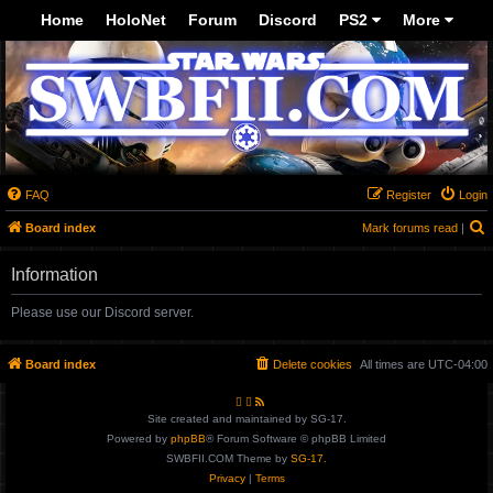
Top
Home
HoloNet
Forum
Discord
PS2
More
-->
FAQ
Register
Login
Board index
Mark forums read
|
e
Information
a
r
Please use our Discord server.
c
h
Board index
Delete cookies
All times are
UTC-04:00
Site created and maintained by SG-17.
Powered by
phpBB
® Forum Software © phpBB Limited
SWBFII.COM Theme by
SG-17.
Privacy
|
Terms