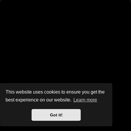
This website uses cookies to ensure you get the
best experience on our website.
Learn more
Got it!