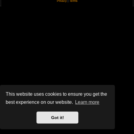
Privacy
|
Terms
This website uses cookies to ensure you get the
best experience on our website.
Learn more
Got it!