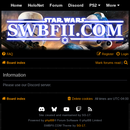
-->
Home
HoloNet
Forum
Discord
PS2
More
FAQ
Register
Login
S
Board index
Mark forums read
|
Information
Please use our Discord server.
Board index
Delete cookies
All times are
UTC-04:00
Site created and maintained by SG-17.
Powered by
phpBB
® Forum Software © phpBB Limited
SWBFII.COM Theme by
SG-17.