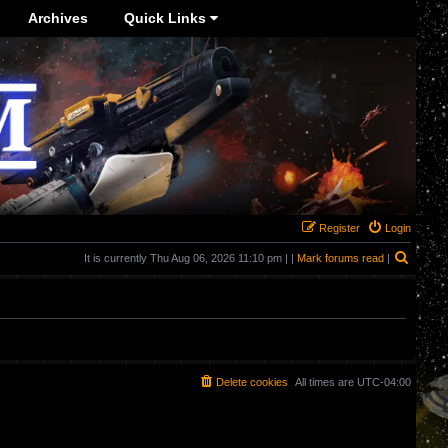
Archives
Quick Links
Register
Login
Search
It is currently Thu Aug 06, 2026 11:10 pm | |
Mark forums read
|
Delete cookies
All times are
UTC-04:00