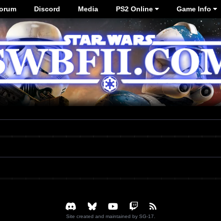
orum
Discord
Media
PS2 Online
Game Info
Site created and maintained by SG-17.