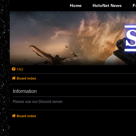
-->
Home
HoloNet News
F
FAQ
Board index
Information
Please use our Discord server.
Board index