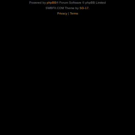
Powered by
phpBB
® Forum Software © phpBB Limited
SWBFII.COM Theme by
SG-17.
Privacy
|
Terms