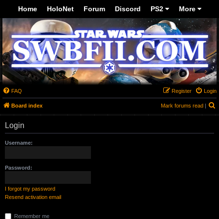
-->
Home
HoloNet
Forum
Discord
PS2
More
FAQ
Register
Login
S
Board index
Mark forums read
|
Login
Username:
Password:
I forgot my password
Resend activation email
Remember me