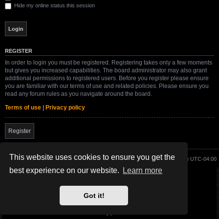
Hide my online status this session
REGISTER
In order to login you must be registered. Registering takes only a few moments
but gives you increased capabilities. The board administrator may also grant
additional permissions to registered users. Before you register please ensure
you are familiar with our terms of use and related policies. Please ensure you
read any forum rules as you navigate around the board.
Terms of use
|
Privacy policy
Register
This website uses cookies to ensure you get the
Board index
Delete cookies
All times are
UTC-04:00
best experience on our website.
Learn more
Site created and maintained by SG-17.
Got it!
Powered by
phpBB
® Forum Software © phpBB Limited
SWBFII.COM Theme by
SG-17.
Privacy
|
Terms