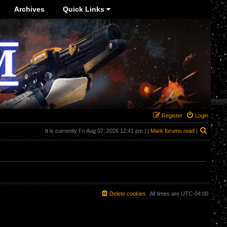
Archives
Quick Links
Register
Login
Search
It is currently Fri Aug 07, 2026 12:41 pm | |
Mark forums read
|
Delete cookies
All times are
UTC-04:00