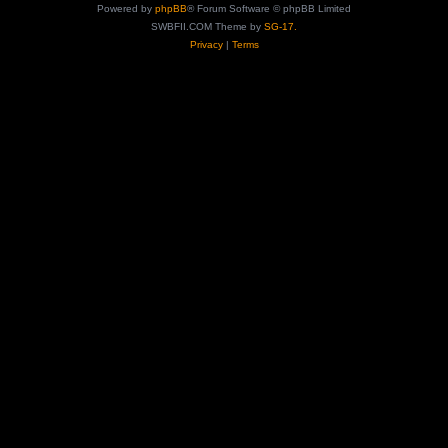
Powered by
phpBB
® Forum Software © phpBB Limited
SWBFII.COM Theme by
SG-17.
Privacy
|
Terms