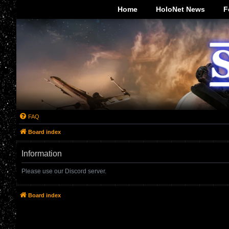
-->
Home
HoloNet News
F
FAQ
Board index
Information
Please use our Discord server.
Board index