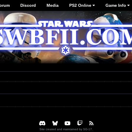
orum
Discord
Media
PS2 Online
Game Info
Site created and maintained by SG-17.