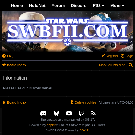
-->
Home
HoloNet
Forum
Discord
PS2
More
FAQ
Register
Login
S
Board index
Mark forums read
|
Information
Please use our Discord server.
Board index
Delete cookies
All times are
UTC-04:00
Site created and maintained by SG-17.
Powered by
phpBB
® Forum Software © phpBB Limited
SWBFII.COM Theme by
SG-17.