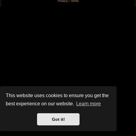
Privacy
|
Terms
This website uses cookies to ensure you get the
best experience on our website.
Learn more
Got it!