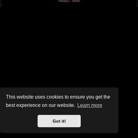
Privacy
|
Terms
This website uses cookies to ensure you get the
best experience on our website.
Learn more
Got it!