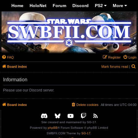
-->
Home
HoloNet
Forum
Discord
PS2
More
FAQ
Register
Login
S
Board index
Mark forums read
|
Information
Please use our Discord server.
Board index
Delete cookies
All times are
UTC-04:00
Site created and maintained by SG-17.
Powered by
phpBB
® Forum Software © phpBB Limited
SWBFII.COM Theme by
SG-17.